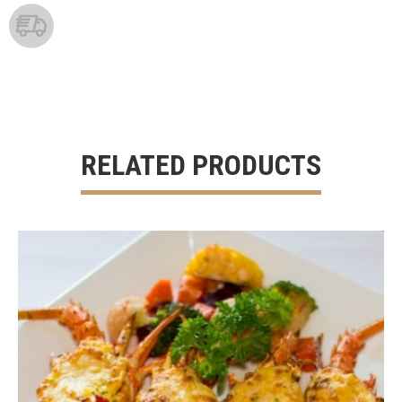
RELATED PRODUCTS