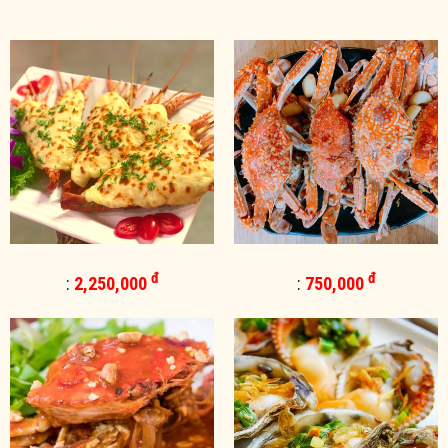
đ
đ
:
2,250,000
:
750,000