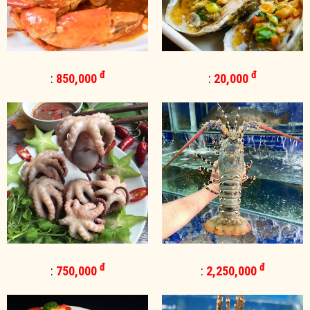
đ
đ
:
850,000
:
20,000
đ
đ
:
750,000
:
2,250,000