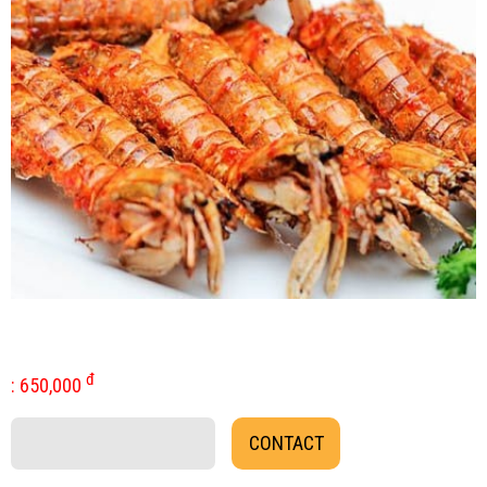
đ
:
650,000
CONTACT