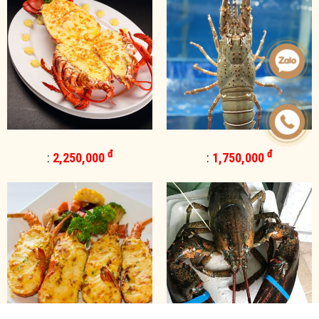
đ
đ
:
2,250,000
:
1,750,000