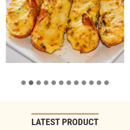
LATEST PRODUCT