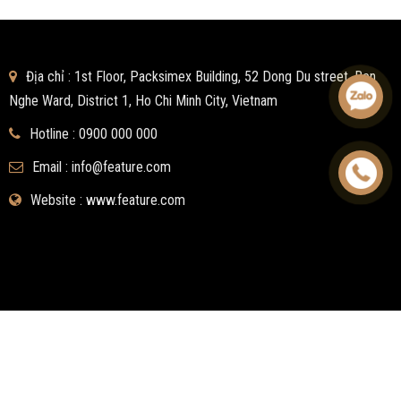
Địa chỉ : 1st Floor, Packsimex Building, 52 Dong Du street, Ben
Nghe Ward, District 1, Ho Chi Minh City, Vietnam
Hotline :
0900 000 000
Email :
info@feature.com
Website : www.feature.com