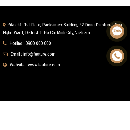
Địa chỉ : 1st Floor, Packsimex Building, 52 Dong Du street, Ben
Nghe Ward, District 1, Ho Chi Minh City, Vietnam
Hotline :
0900 000 000
Email :
info@feature.com
Website : www.feature.com